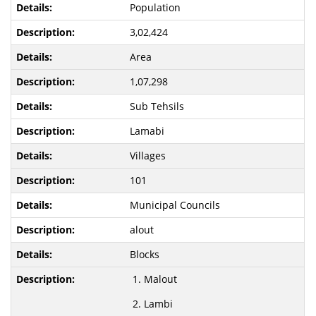
Population
3,02,424
Area
1,07,298
Sub Tehsils
Lamabi
Villages
101
Municipal Councils
alout
Blocks
Malout
Lambi