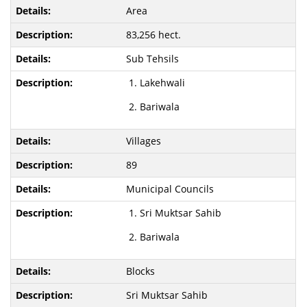
Area
83,256 hect.
Sub Tehsils
Lakehwali
Bariwala
Villages
89
Municipal Councils
Sri Muktsar Sahib
Bariwala
Blocks
Sri Muktsar Sahib