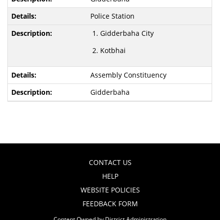
Police Station
Gidderbaha City
Kotbhai
Assembly Constituency
Gidderbaha
CONTACT US
HELP
WEBSITE POLICIES
FEEDBACK FORM
Content Owned by District Administration