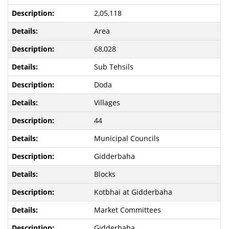
2,05,118
Area
68,028
Sub Tehsils
Doda
Villages
44
Municipal Councils
Gidderbaha
Blocks
Kotbhai at Gidderbaha
Market Committees
Gidderbaha