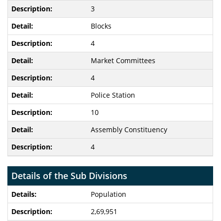
3
Blocks
4
Market Committees
4
Police Station
10
Assembly Constituency
4
Details of the Sub Divisions
Population
2,69,951