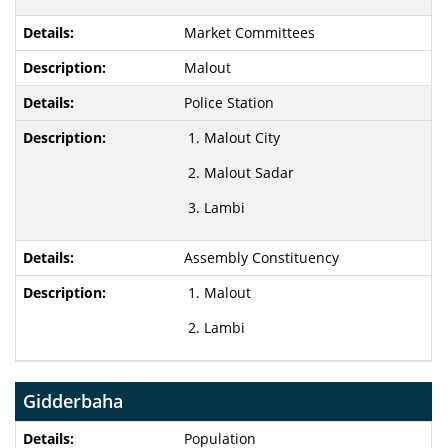
Market Committees
Malout
Police Station
Malout City
Malout Sadar
Lambi
Assembly Constituency
Malout
Lambi
Gidderbaha
Population