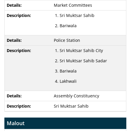
Market Committees
Sri Muktsar Sahib
Bariwala
Police Station
Sri Muktsar Sahib City
Sri Muktsar Sahib Sadar
Bariwala
Lakhwali
Assembly Constituency
Sri Muktsar Sahib
Malout