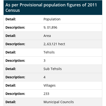
As per Provisional population figures of 2011
Census
Population
9, 01,896
Area
2,.63,121 hect
Tehsils
3
Sub Tehsils
4
Villages
233
Municipal Councils