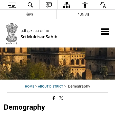
ਪੰਜਾਬ
PUNJAB
ਸ੍ਰੀ ਮੁਕਤਸਰ ਸਾਹਿਬ
Sri Muktsar Sahib
Demography
HOME
ABOUT DISTRICT
Demography